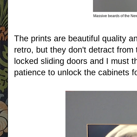
Massive beards of the New
The prints are beautiful quality an
retro, but they don't detract fro
locked sliding doors and I must th
patience to unlock the cabinets fo