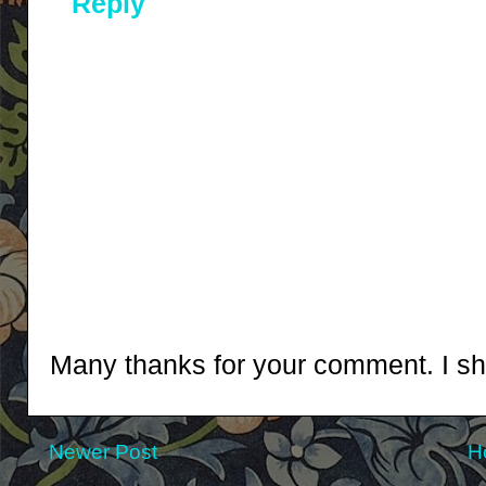
Reply
Many thanks for your comment. I shal
Newer Post
H