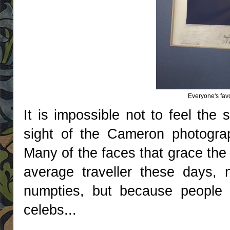
Everyone's favo
It is impossible not to feel the
sight of the Cameron photogra
Many of the faces that grace the
average traveller these days,
numpties, but because people l
celebs...