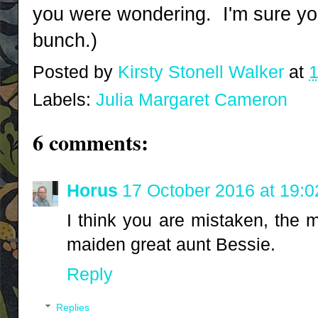
you were wondering. I'm sure you
bunch.)
Posted by
Kirsty Stonell Walker
at
1
Labels:
Julia Margaret Cameron
6 comments:
Horus
17 October 2016 at 19:0
I think you are mistaken, the 
maiden great aunt Bessie.
Reply
Replies