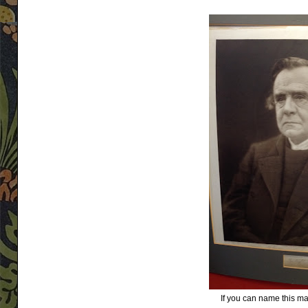
If you can name this man