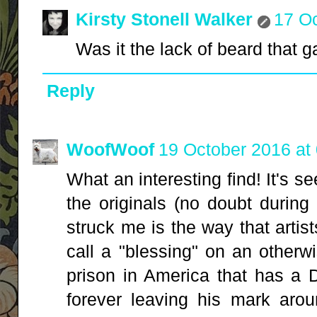
Kirsty Stonell Walker
17 Oc
Was it the lack of beard that 
Reply
WoofWoof
19 October 2016 at
What an interesting find! It's s
the originals (no doubt during 
struck me is the way that arti
call a "blessing" on an otherw
prison in America that has a 
forever leaving his mark arou