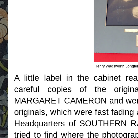
Henry Wadsworth Longfell
A little label in the cabinet r
careful copies of the origi
MARGARET CAMERON and were be
originals, which were fast fading 
Headquarters of SOUTHERN RAI
tried to find where the photogr