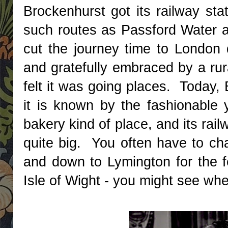
Brockenhurst got its railway sta
such routes as Passford Water a
cut the journey time to London
and gratefully embraced by a ru
felt it was going places. Today, 
it is known by the fashionable y
bakery kind of place, and its rai
quite big. You often have to ch
and down to Lymington for the fe
Isle of Wight - you might see wher