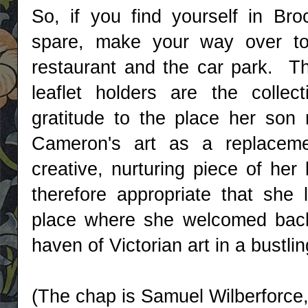
So, if you find yourself in Br
spare, make your way over to t
restaurant and the car park. T
leaflet holders are the colle
gratitude to the place her son 
Cameron's art as a replacement
creative, nurturing piece of her
therefore appropriate that she l
place where she welcomed back
haven of Victorian art in a bustli
(The chap is Samuel Wilberforce,