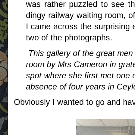
was rather puzzled to see t
dingy railway waiting room, of
I came across the surprising 
two of the photographs.
This gallery of the great men 
room by Mrs Cameron in grate
spot where she first met one o
absence of four years in Cey
Obviously I wanted to go and hav