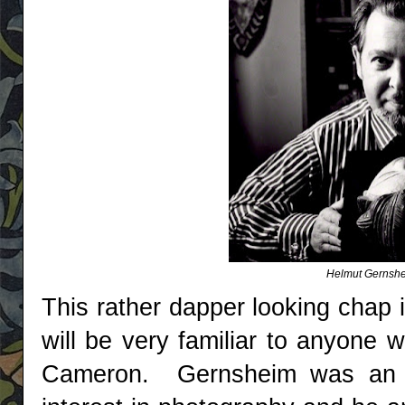
Helmut Gernsh
This rather dapper looking chap
will be very familiar to anyone 
Cameron. Gernsheim was an ar