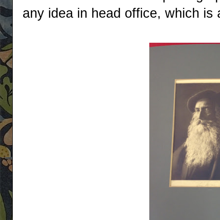
any idea in head office, which is