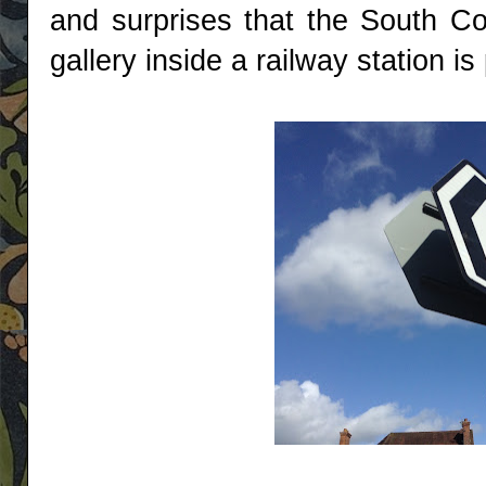
and surprises that the South Coa
gallery inside a railway station is