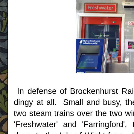
In defense of Brockenhurst Rail
dingy at all. Small and busy, the
two steam trains over the two wi
'Freshwater' and 'Farringford',