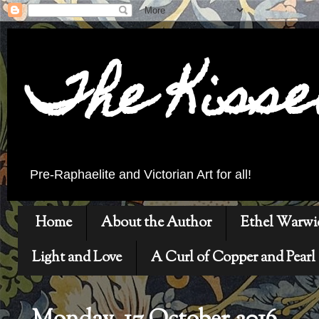
The Kiss
Pre-Raphaelite and Victorian Art for all!
Home
About the Author
Ethel Warwi
Light and Love
A Curl of Copper and Pearl