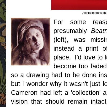
Artist's impressio
For some reaso
presumably
Beat
(left), was miss
instead a print o
place. I'd love to
become too faded 
so a drawing had to be done inst
but I wonder why it wasn't just l
Cameron had left a 'collection' 
vision that should remain intac