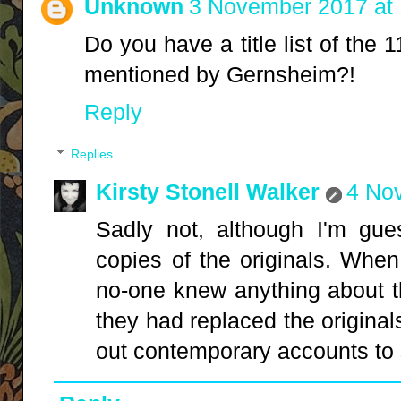
Unknown
3 November 2017 at 
Do you have a title list of the
mentioned by Gernsheim?!
Reply
Replies
Kirsty Stonell Walker
4 No
Sadly not, although I'm gue
copies of the originals. When 
no-one knew anything about th
they had replaced the originals
out contemporary accounts to 