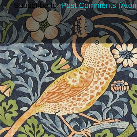
Subscribe to:
Post Comments (Ato