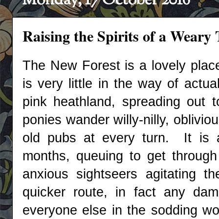
Monday, 17 October 2016
Raising the Spirits of a Weary T
The New Forest is a lovely place
is very little in the way of actu
pink heathland, spreading out 
ponies wander willy-nilly, oblivio
old pubs at every turn. It is
months, queuing to get through t
anxious sightseers agitating th
quicker route, in fact any da
everyone else in the sodding wor