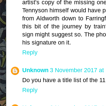
artist's copy of the missing one
Tennyson himself would have pa
from Aldworth down to Farring
this bit of the journey by tra
sign might suggest so. The pho
his signature on it.
Reply
Unknown
3 November 2017 at 
Do you have a title list of the
Reply