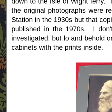
down to the Isle of Wight ferry.
the original photographs were r
Station in the 1930s but that co
published in the 1970s. I don'
investigated, but lo and behold o
cabinets with the prints inside.