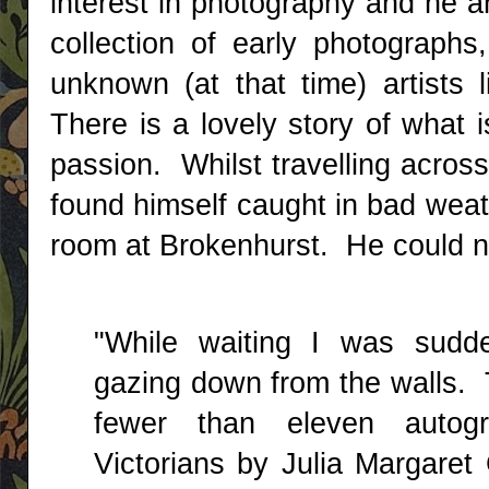
interest in photography and he a
collection of early photographs
unknown (at that time) artists
There is a lovely story of what 
passion. Whilst travelling acros
found himself caught in bad weath
room at Brokenhurst. He could no
"While waiting I was sudde
gazing down from the walls. 
fewer than eleven autogr
Victorians by Julia Margaret