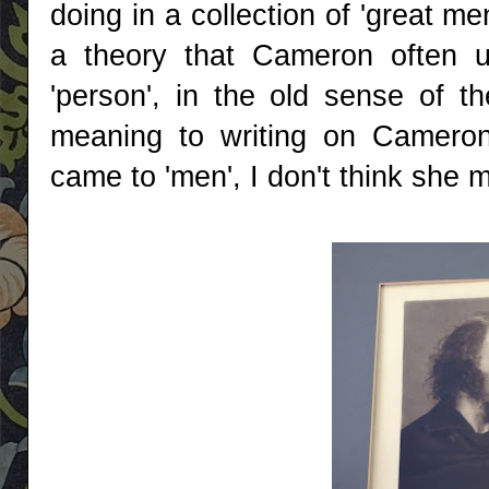
doing in a collection of 'great 
a theory that Cameron often u
'person', in the old sense of 
meaning to writing on Cameron'
came to 'men', I don't think she 